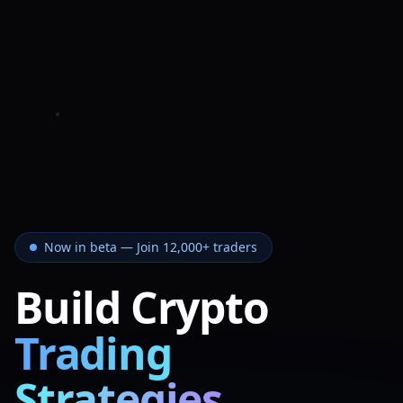
Now in beta — Join 12,000+ traders
Build Crypto
Trading
Strategies