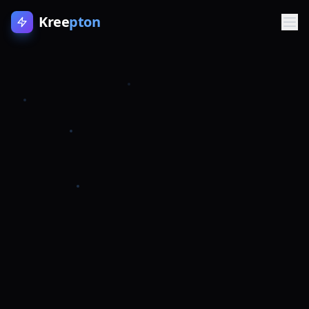
Kree
pton