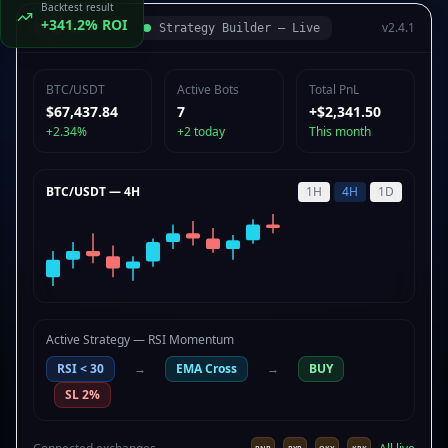
Backtest result
+341.2% ROI
v2.4.1
Strategy Builder — Live
BTC/USDT
Active Bots
Total PnL
$67,440.39
7
+$2,341.50
+2.34%
+2 today
This month
BTC/USDT — 4H
1H
4H
1D
Active Strategy — RSI Momentum
RSI < 30
→
EMA Cross
→
BUY
SL 2%
Kreepton Bot
BUY Signal: BTC/USDT
Entry $67,430 +2.3%