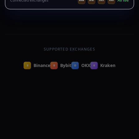
Connected exchanges
All live
BNB
BYB
OKX
KRK
RSI(14): 28.4 — oversold
just now
SUPPORTED EXCHANGES
Binance
Bybit
OKX
Kraken
B
B
O
K