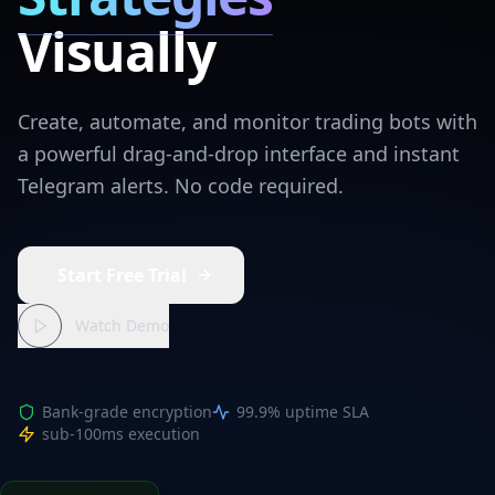
Visually
Create, automate, and monitor trading bots with
a powerful drag-and-drop interface and instant
Telegram alerts. No code required.
Start Free Trial
Watch Demo
Bank-grade encryption
99.9% uptime SLA
sub-100ms execution